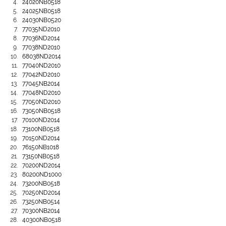
24020NB0518
24025NB0518
24030NB0520
77035ND2010
77036ND2014
77038ND2010
68038ND2014
77040ND2010
77042ND2010
77045NB2014
77048ND2010
77050ND2010
73050NB0518
70100ND2014
73100NB0518
70150ND2014
76150NB1018
73150NB0518
70200ND2014
80200ND1000
73200NB0518
70250ND2014
73250NB0514
70300NB2014
40300NB0518