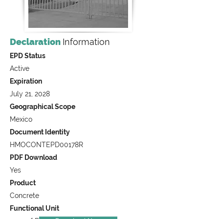
Declaration
Information
EPD Status
Active
Expiration
July 21, 2028
Geographical Scope
Mexico
Document Identity
HMOCONTEPD00178R
PDF Download
Yes
Product
Concrete
Functional Unit