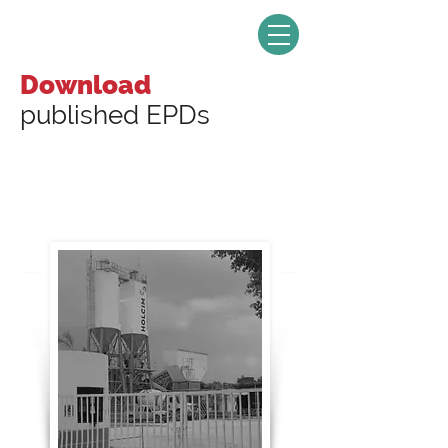
Download
published EPDs