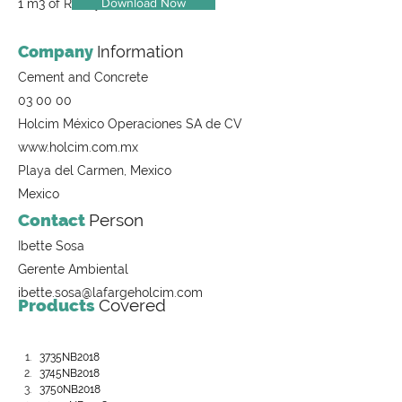
Download Now
1 m3 of Ready-Mix Concrete
Company
Information
Cement and Concrete
03 00 00
Holcim México Operaciones SA de CV
www.holcim.com.mx
Playa del Carmen, Mexico
Mexico
Contact
Person
Ibette Sosa
Gerente Ambiental
ibette.sosa@lafargeholcim.com
Products
Covered
3735NB2018
3745NB2018
3750NB2018