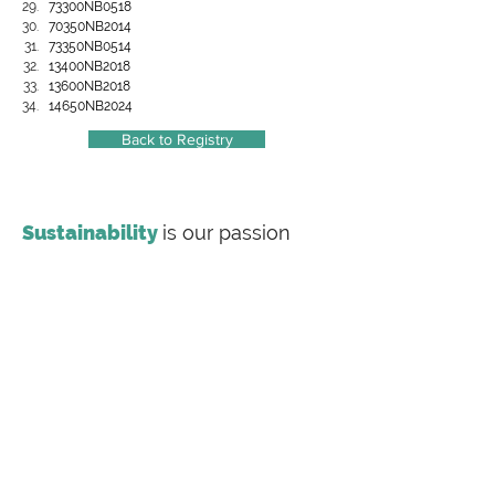
73300NB0518
70350NB2014
73350NB0514
13400NB2018
13600NB2018
14650NB2024
Back to Registry
Sustainability
is our passion
Making
sustainability
inclusive
Labeling Sustainability is a full-service
sustainability consulting firm offering
transparency document preparation (EPDs, HPDs,
Carbon Footprint Studies), value chain training and
consulting for the most complex supply chains,