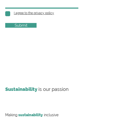
I agree to the privacy policy
Submit
Sustainability
is our passion
Making
sustainability
inclusive