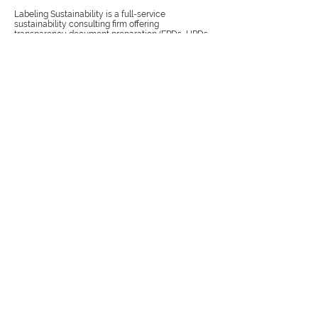
Labeling Sustainability is a full-service
sustainability consulting firm offering
transparency document preparation (EPDs, HPDs,
Carbon Footprint Studies), value chain training and
consulting for the most complex supply chains,
Publish more with
no fees
Labeling Sustainability is proud to announce its
participation in the EPD process as a program
operator under ISO 14025:2006 to conduct a Type
III environmental declaration program.
Create
success
The center for corporate performance &
sustainability gives step-by-step guidance on how
to create a success-driven trilogy for your
organization: sustainability, uncertainty, and
organizational performance.