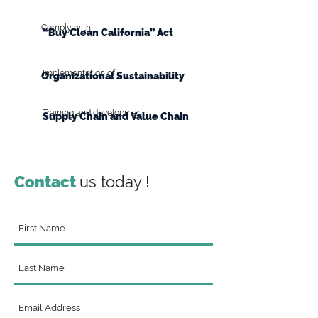
Comply with
“Buy Clean California” Act
Implementation of
Organizational Sustainability
Training and development
Supply Chain and Value Chain
Contact
us today !