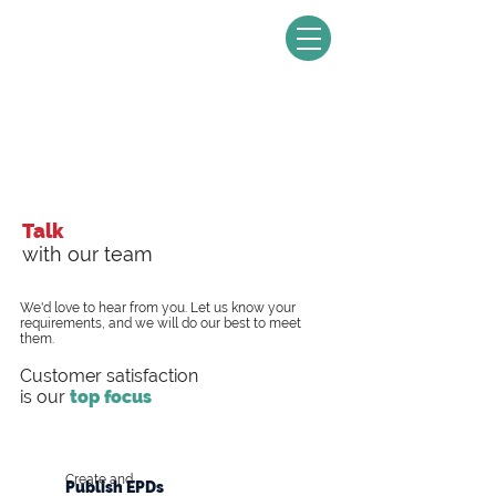
Talk
with our team
We'd love to hear from you. Let us know your
requirements, and we will do our best to meet
them.
Customer satisfaction
is our
top focus
Create and
Publish EPDs