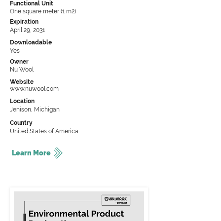
Functional Unit
One square meter (1 m2)
Expiration
April 29, 2031
Downloadable
Yes
Owner
Nu Wool
Website
www.nuwool.com
Location
Jenison, Michigan
Country
United States of America
Learn More