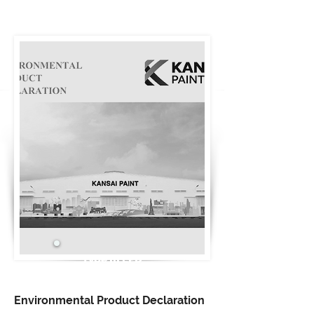
Type III EPD
Environmental Product Declaration