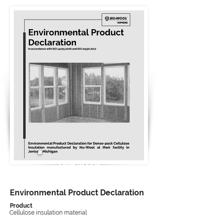
Type III EPD
Environmental Product Declaration
Product
Cellulose insulation material