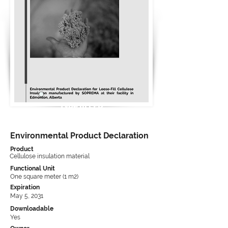
Type III EPD
Environmental Product Declaration
Product
Cellulose insulation material
Functional Unit
One square meter (1 m2)
Expiration
May 5, 2031
Downloadable
Yes