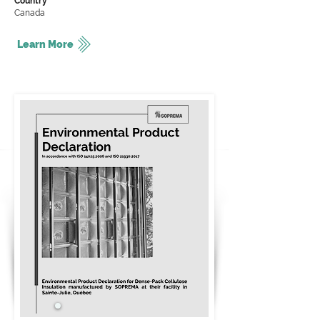
Country
Canada
Learn More