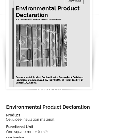
Type III EPD
Environmental Product Declaration
Product
Cellulose insulation material
Functional Unit
One square meter (1 m2)