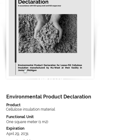
Type III EPD
Environmental Product Declaration
Product
Cellulose insulation material
Functional Unit
One square meter (1 m2)
Expiration
April 29, 2031