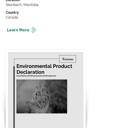
Location
Steinbach, Manitoba
Country
Canada
Learn More