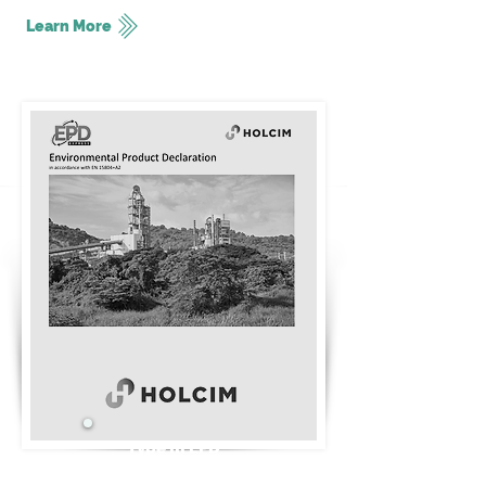
Learn More
Type III EPD