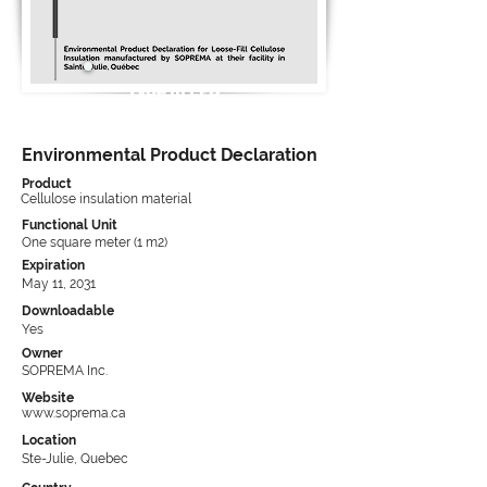
Type III EPD
Environmental Product Declaration
Product
Cellulose insulation material
Functional Unit
One square meter (1 m2)
Expiration
May 11, 2031
Downloadable
Yes
Owner
SOPREMA Inc.
Website
www.soprema.ca
Location
Ste-Julie, Quebec