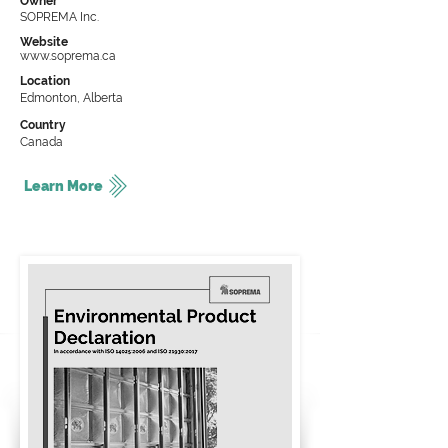
Owner
SOPREMA Inc.
Website
www.soprema.ca
Location
Edmonton, Alberta
Country
Canada
Learn More