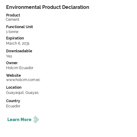
Environmental Product Declaration
Product
Cement
Functional Unit
1 tonne
Expiration
March 6, 2031
Downloadable
Yes
Owner
Holcim Ecuador
Website
www.holcim.com.ec
Location
Guayaquil, Guayas
Country
Ecuador
Learn More