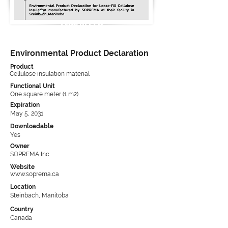
Type III EPD
Environmental Product Declaration
Product
Cellulose insulation material
Functional Unit
One square meter (1 m2)
Expiration
May 5, 2031
Downloadable
Yes
Owner
SOPREMA Inc.
Website
www.soprema.ca
Location
Steinbach, Manitoba
Country
Canada