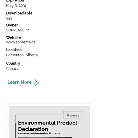
Expiration
May 5, 2031
Downloadable
Yes
Owner
SOPREMA Inc.
Website
www.soprema.ca
Location
Edmonton, Alberta
Country
Canada
Learn More