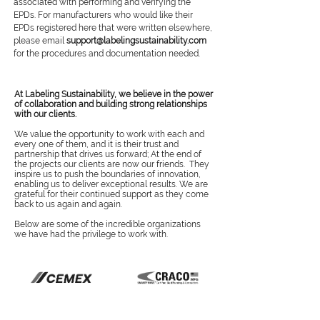
associated with performing and verifying the
EPDs. For manufacturers who would like their
EPDs registered here that were written elsewhere,
please email
support@labelingsustainability.com
for the procedures and documentation needed.
At Labeling Sustainability, we believe in the power
of collaboration and building strong relationships
with our clients.
We value the opportunity to work with each and
every one of them, and it is their trust and
partnership that drives us forward; At the end of
the projects our clients are now our friends. They
inspire us to push the boundaries of innovation,
enabling us to deliver exceptional results. We are
grateful for their continued support as they come
back to us again and again.
Below are some of the incredible organizations
we have had the privilege to work with.