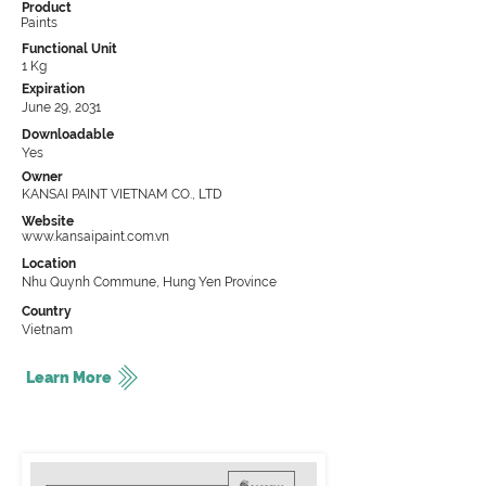
Product
Paints
Functional Unit
1 Kg
Expiration
June 29, 2031
Downloadable
Yes
Owner
KANSAI PAINT VIETNAM CO., LTD
Website
www.kansaipaint.com.vn
Location
Nhu Quynh Commune, Hung Yen Province
Country
Vietnam
Learn More