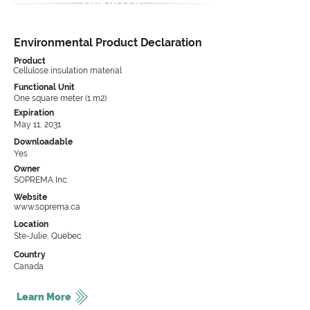
Type III EPD
Environmental Product Declaration
Product
Cellulose insulation material
Functional Unit
One square meter (1 m2)
Expiration
May 11, 2031
Downloadable
Yes
Owner
SOPREMA Inc.
Website
www.soprema.ca
Location
Ste-Julie, Quebec
Country
Canada
Learn More