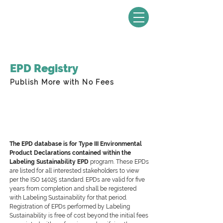
EPD Registry
Publish More with No Fees
The EPD database is for Type III Environmental
Product Declarations contained within the
Labeling Sustainability EPD
program. These EPDs
are listed for all interested stakeholders to view
per the ISO 14025 standard. EPDs are valid for five
years from completion and shall be registered
with Labeling Sustainability for that period.
Registration of EPDs performed by Labeling
Sustainability is free of cost beyond the initial fees