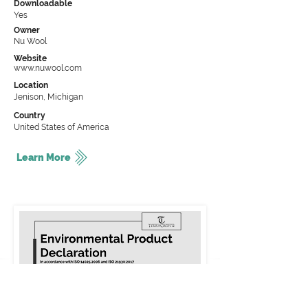
Downloadable
Yes
Owner
Nu Wool
Website
www.nuwool.com
Location
Jenison, Michigan
Country
United States of America
Learn More