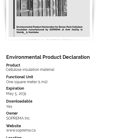
Type III EPD
Environmental Product Declaration
Product
Cellulose insulation material
Functional Unit
One square meter (1 m2)
Expiration
May 5, 2031
Downloadable
Yes
Owner
SOPREMA Inc.
Website
www.soprema.ca