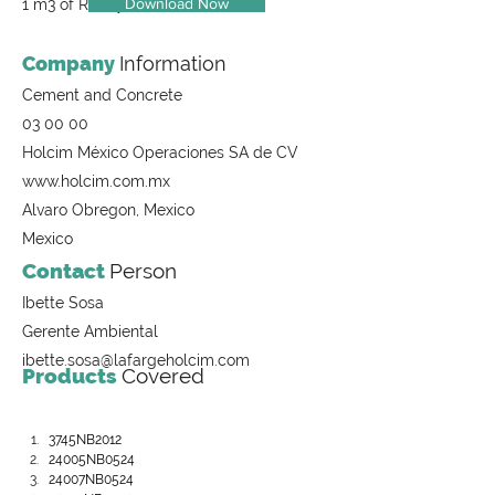
Download Now
1 m3 of Ready-Mix Concrete
Company
Information
Cement and Concrete
03 00 00
Holcim México Operaciones SA de CV
www.holcim.com.mx
Alvaro Obregon, Mexico
Mexico
Contact
Person
Ibette Sosa
Gerente Ambiental
ibette.sosa@lafargeholcim.com
Products
Covered
3745NB2012
24005NB0524
24007NB0524