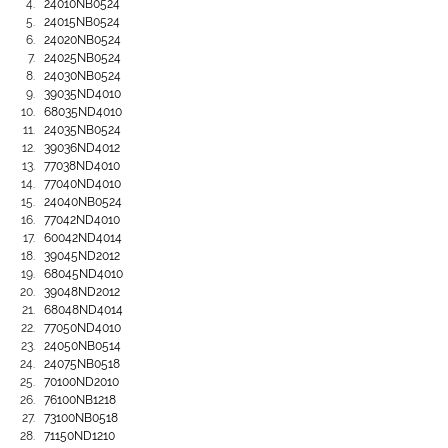
24010NB0524
24015NB0524
24020NB0524
24025NB0524
24030NB0524
39035ND4010
68035ND4010
24035NB0524
39036ND4012
77038ND4010
77040ND4010
24040NB0524
77042ND4010
60042ND4014
39045ND2012
68045ND4010
39048ND2012
68048ND4014
77050ND4010
24050NB0514
24075NB0518
70100ND2010
76100NB1218
73100NB0518
71150ND1210