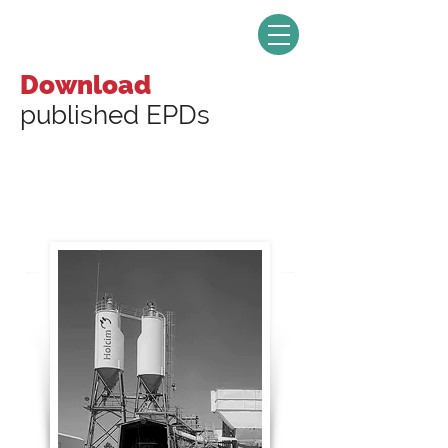
Download
published EPDs