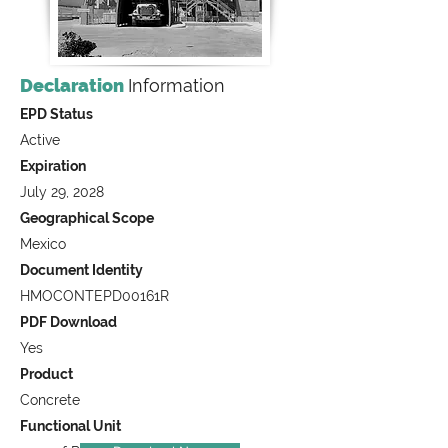
Declaration
Information
EPD Status
Active
Expiration
July 29, 2028
Geographical Scope
Mexico
Document Identity
HMOCONTEPD00161R
PDF Download
Yes
Product
Concrete
Functional Unit