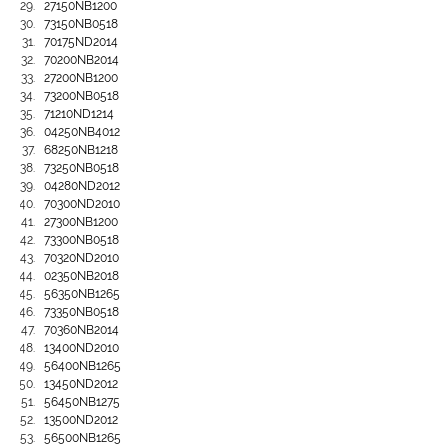
27150NB1200
73150NB0518
70175ND2014
70200NB2014
27200NB1200
73200NB0518
71210ND1214
04250NB4012
68250NB1218
73250NB0518
04280ND2012
70300ND2010
27300NB1200
73300NB0518
70320ND2010
02350NB2018
56350NB1265
73350NB0518
70360NB2014
13400ND2010
56400NB1265
13450ND2012
56450NB1275
13500ND2012
56500NB1265