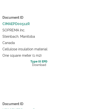
Document ID
CIMAEPD00512R
SOPREMA Inc.
Steinbach, Manitoba
Canada
Cellulose insulation material
One square meter (1 m2)
Type III
EPD
Download
Document ID