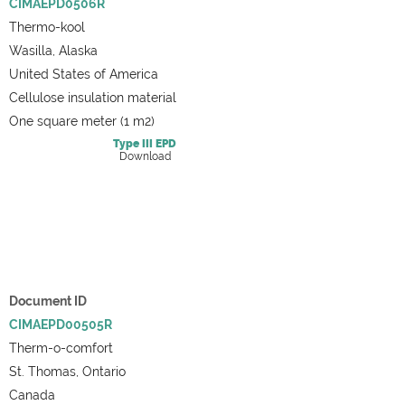
CIMAEPD0506R
Thermo-kool
Wasilla, Alaska
United States of America
Cellulose insulation material
One square meter (1 m2)
Type III
EPD
Download
Document ID
CIMAEPD00505R
Therm-o-comfort
St. Thomas, Ontario
Canada