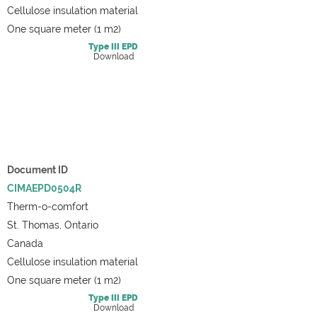
Cellulose insulation material
One square meter (1 m2)
Type III
EPD
Download
Document ID
CIMAEPD0504R
Therm-o-comfort
St. Thomas, Ontario
Canada
Cellulose insulation material
One square meter (1 m2)
Type III
EPD
Download