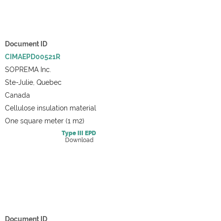
Document ID
CIMAEPD00521R
SOPREMA Inc.
Ste-Julie, Quebec
Canada
Cellulose insulation material
One square meter (1 m2)
Type III
EPD
Download
Document ID