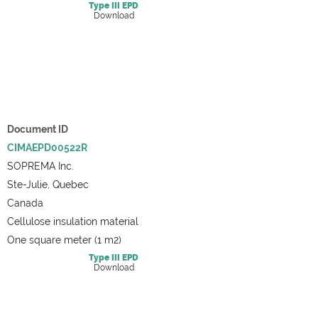
Type III
EPD
Download
Document ID
CIMAEPD00522R
SOPREMA Inc.
Ste-Julie, Quebec
Canada
Cellulose insulation material
One square meter (1 m2)
Type III
EPD
Download