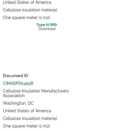
United States of America
Cellulose insulation material
One square meter (1 m2)
Type III
EPD
Download
Document ID
CIMAEPD0493R
Cellulose Insulation Manufacturers
Association
Washington, DC
United States of America
Cellulose insulation material
One square meter (1 m2)