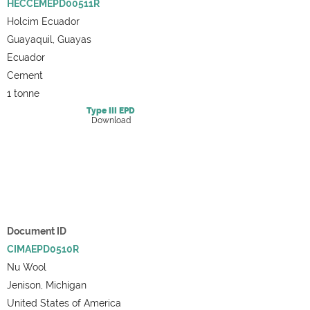
HECCEMEPD00511R
Holcim Ecuador
Guayaquil, Guayas
Ecuador
Cement
1 tonne
Type III
EPD
Download
Document ID
CIMAEPD0510R
Nu Wool
Jenison, Michigan
United States of America