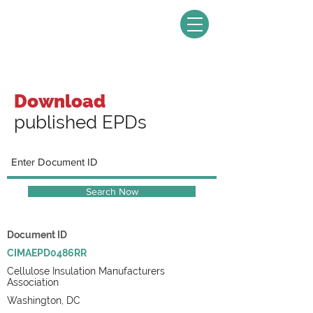
Download
published EPDs
Search Now
Document ID
CIMAEPD0486RR
Cellulose Insulation Manufacturers
Association
Washington, DC