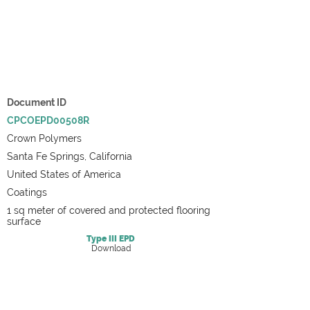
Document ID
CPCOEPD00508R
Crown Polymers
Santa Fe Springs, California
United States of America
Coatings
1 sq meter of covered and protected flooring
surface
Type III
EPD
Download