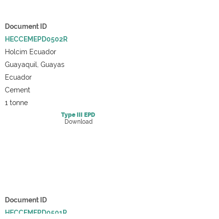
Document ID
HECCEMEPD0502R
Holcim Ecuador
Guayaquil, Guayas
Ecuador
Cement
1 tonne
Type III
EPD
Download
Document ID
HECCEMEPD0501R