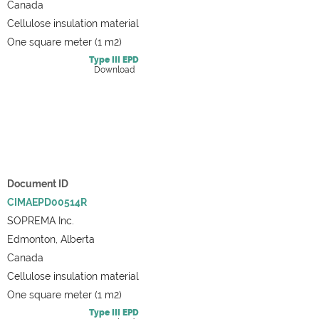
Canada
Cellulose insulation material
One square meter (1 m2)
Type III
EPD
Download
Document ID
CIMAEPD00514R
SOPREMA Inc.
Edmonton, Alberta
Canada
Cellulose insulation material
One square meter (1 m2)
Type III
EPD