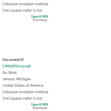
Cellulose insulation material
One square meter (1 m2)
Type III
EPD
Download
Document ID
CIMAEPD00509R
Nu Wool
Jenison, Michigan
United States of America
Cellulose insulation material
One square meter (1 m2)
Type III
EPD
Download