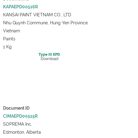
KAPAEPD00516R
KANSAI PAINT VIETNAM CO., LTD
Nhu Quynh Commune, Hung Yen Province
Vietnam
Paints
1 Kg
Type III
EPD
Download
Document ID
CIMAEPD00515R
SOPREMA Inc.
Edmonton, Alberta