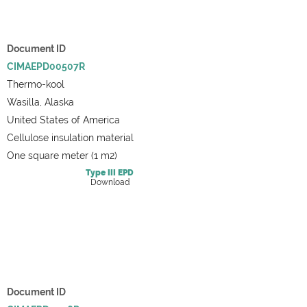
Document ID
CIMAEPD00507R
Thermo-kool
Wasilla, Alaska
United States of America
Cellulose insulation material
One square meter (1 m2)
Type III
EPD
Download
Document ID