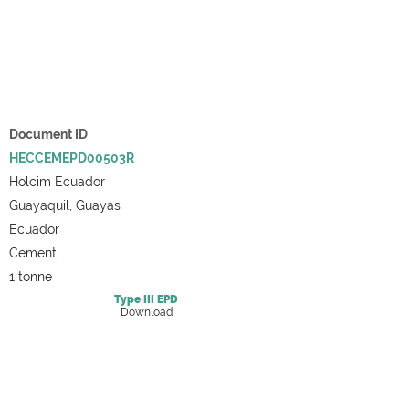
Document ID
HECCEMEPD00503R
Holcim Ecuador
Guayaquil, Guayas
Ecuador
Cement
1 tonne
Type III
EPD
Download