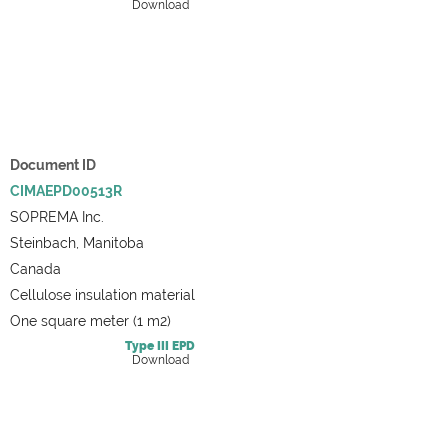
Download
Document ID
CIMAEPD00513R
SOPREMA Inc.
Steinbach, Manitoba
Canada
Cellulose insulation material
One square meter (1 m2)
Type III
EPD
Download