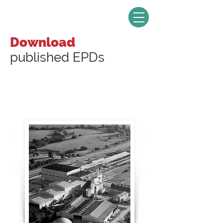
Download
published EPDs