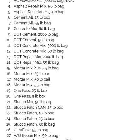
AC Flowable Fill, 3000 lb bag -DOD
Asphalt Repair Mix, 50 lb bag
Asphalt Resurfacer, 50 lb bag
Cement All, 25 lb box
Cement All, 55 lb bag
Concrete Mix, 60 lb bag
DOT Cement, 2000 lb bag
DOT Cement, 50 lb bag
DOT Concrete Mix, 3000 lb bag
DOT Concrete Mix, 60 lb bag
DOT Repair Mix, 2000 lb bag
DOT Repair Mix, 55 lb bag
Mortar Mix Plus, 55 lb bag
Mortar Mix, 25 lb box
Mortar Mix, 50 lb pail
Mortar Mix, 55 lb bag
One Pass, 25 lb box
One Pass, 9 lb box
Stucco Mix, 50 lb bag
Stucco Patch CAN, 25 lb box
Stucco Patch, 10 lb box
Stucco Patch, 25 lb box
Stucco Patch, 50 lb bag
UltraFlow, 55 lb bag
V/O Repair Mix, 50 lb bag