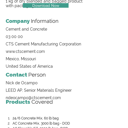
1 kg of dry blended and bagged product
Download Now
with packaging
Company
Information
Cement and Concrete
03 00 00
CTS Cement Manufacturing Corporation
www.ctscement.com
Mexico, Missouri
United States of America
Contact
Person
Nick de Ocampo
LEED AP, Senior Materials Engineer
ndeocampo@ctscement.com
Products
Covered
24/6 Concrete Mix, 60 lb bag
AC Concrete Mix, 3000 lb bag - DOD