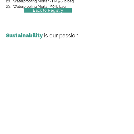
Waterproofing Mortar - HP, 50 lb bag
Waterproofing Mortar, 50 lb bag
Back to Registry
Sustainability
is our passion
Making
sustainability
inclusive
Labeling Sustainability is a full-service
sustainability consulting firm offering
transparency document preparation (EPDs, HPDs,
Carbon Footprint Studies), value chain training and
consulting for the most complex supply chains,
Publish more with
no fees
Labeling Sustainability is proud to announce its
participation in the EPD process as a program
operator under ISO 14025:2006 to conduct a Type