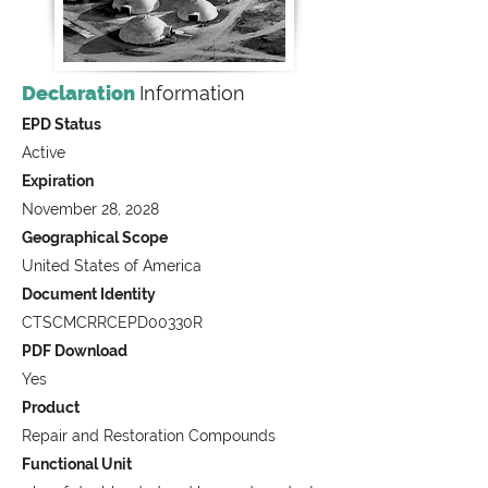
Declaration
Information
EPD Status
Active
Expiration
November 28, 2028
Geographical Scope
United States of America
Document Identity
CTSCMCRRCEPD00330R
PDF Download
Yes
Product
Repair and Restoration Compounds
Functional Unit