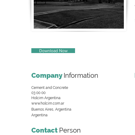
Download Now
Company
Information
Cement and Concrete
03 00 00
Holcim Argentina
www.holcim.com.ar
Buenos Aires, Argentina
Argentina
Contact
Person