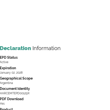
Declaration
Information
EPD Status
Active
Expiration
January 02, 2028
Geographical Scope
Argentina
Document Identity
HARCEMTEPD00125R
PDF Download
Yes
Product