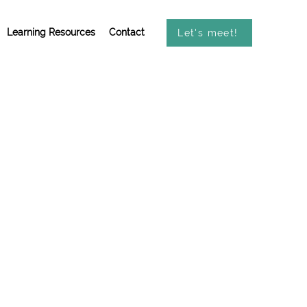
Learning Resources
Contact
Let's meet!