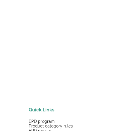
Quick Links
EPD program
Product category rules
EPD registry