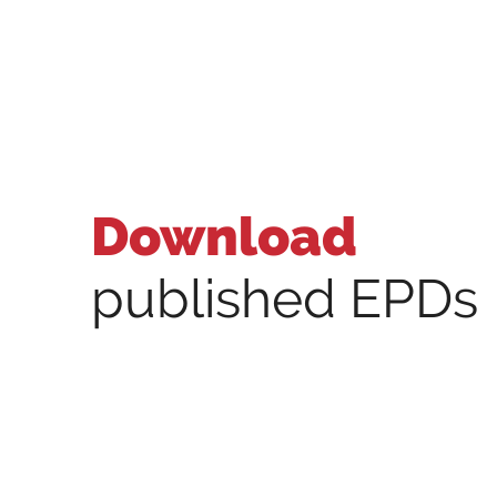
Download
published EPDs