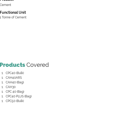
Cement
Functional Unit
1 Tonne of Cement
Products
Covered
CPC40 (Bulk)
CAH40ARS
CAH40 (Bag)
CAH30
CPC 40 (Bag)
CPC40 PLUS (Bag)
CPC50 (Bulk)