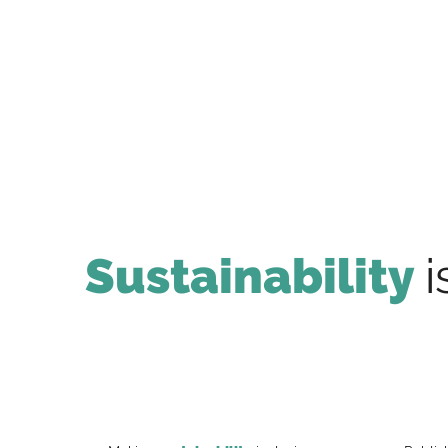
Sustainability
i