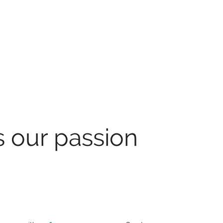
s our passion