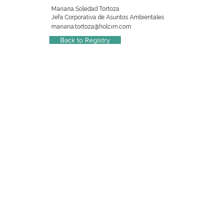
Mariana Soledad Tortoza
Jefa Corporativa de Asuntos Ambientales
mariana.tortoza@holcim.com
Back to Registry