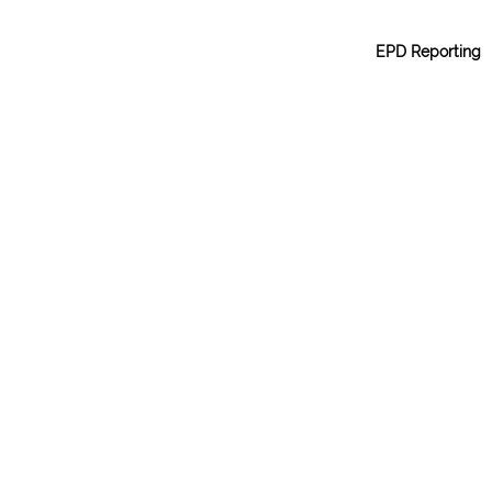
EPD Reporting