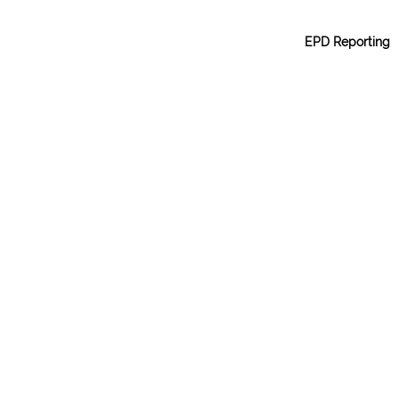
EPD Reporting