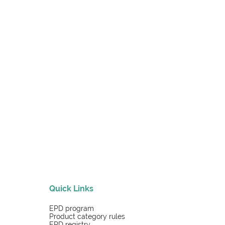
Quick Links
EPD program
Product category rules
EPD registry