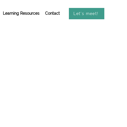
Learning Resources
Contact
Let's meet!