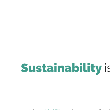
Sustainability
i