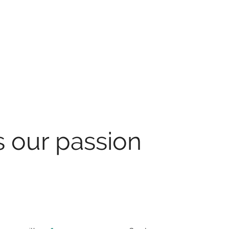
s our passion