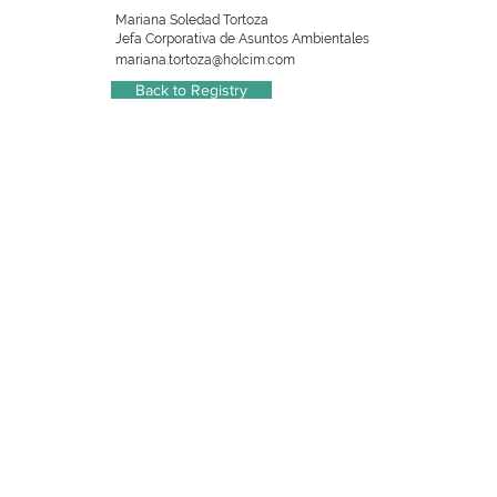
Mariana Soledad Tortoza
Jefa Corporativa de Asuntos Ambientales
mariana.tortoza@holcim.com
Back to Registry