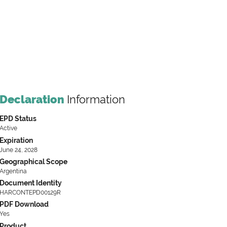
Declaration
Information
EPD Status
Active
Expiration
June 24, 2028
Geographical Scope
Argentina
Document Identity
HARCONTEPD00129R
PDF Download
Yes
Product