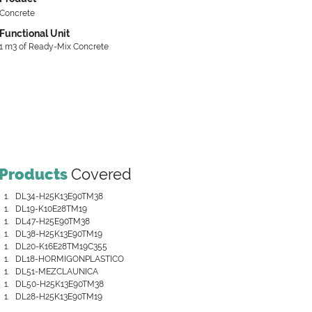
Concrete
Functional Unit
1 m3 of Ready-Mix Concrete
Products
Covered
DL34-H25K13E90TM38
DL19-K10E28TM19
DL47-H25E90TM38
DL38-H25K13E90TM19
DL20-K16E28TM19C355
DL18-HORMIGONPLASTICO
DL51-MEZCLAUNICA
DL50-H25K13E90TM38
DL28-H25K13E90TM19