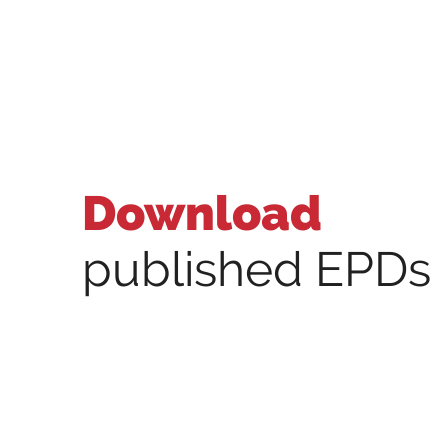
Download
published EPDs