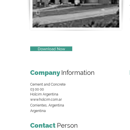
Download Now
Company
Information
Cement and Concrete
03 00 00
Holcim Argentina
www.holcim.com.ar
Corrientes, Argentina
Argentina
Contact
Person