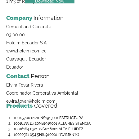
Download Now
1 m3 of Ready-Mix Concrete
Company
Information
Cement and Concrete
03 00 00
Holcim Ecuador S.A.
www.holcim.com.ec
Guayaquil, Ecuador
Ecuador
Contact
Person
Elvira Tovar Rivera
Coordinador Corporativa Ambiental
elvira.tovar@holcim.com
Products
Covered
10045700 01210NS1913001 ESTRUCTURAL
10016133 11420NS1915001 ALTA RESISTENCIA
10016164 03210NS1218001 ALTA FLUIDEZ
10020371 054.5NS1910001 PAVIMENTO