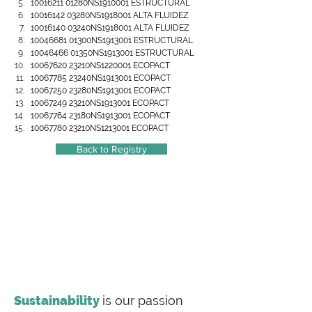
10016211 01280NS1910001 ESTRUCTURAL
10016142 03280NS1918001 ALTA FLUIDEZ
10016140 03240NS1918001 ALTA FLUIDEZ
10046681 01300NS1913001 ESTRUCTURAL
10046466 01350NS1913001 ESTRUCTURAL
10067620 23210NS1220001 ECOPACT
10067785 23240NS1913001 ECOPACT
10067250 23280NS1913001 ECOPACT
10067249 23210NS1913001 ECOPACT
10067764 23180NS1913001 ECOPACT
10067780 23210NS1213001 ECOPACT
Back to Registry
Sustainability
is our passion