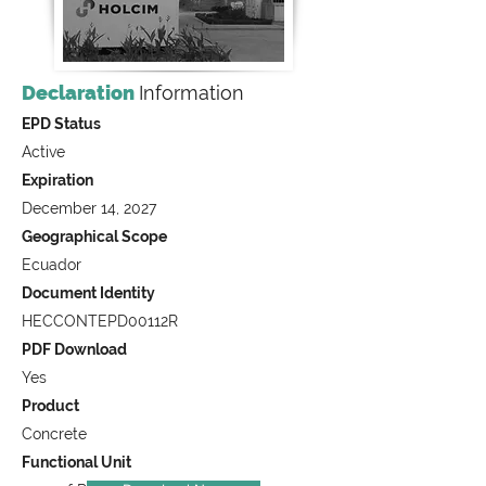
Declaration
Information
EPD Status
Active
Expiration
December 14, 2027
Geographical Scope
Ecuador
Document Identity
HECCONTEPD00112R
PDF Download
Yes
Product
Concrete
Functional Unit