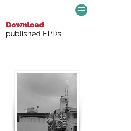
Download
published EPDs