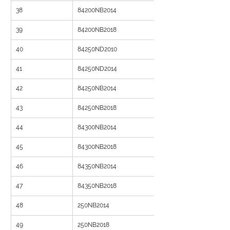
38
84200NB2014
39
84200NB2018
40
84250ND2010
41
84250ND2014
42
84250NB2014
43
84250NB2018
44
84300NB2014
45
84300NB2018
46
84350NB2014
47
84350NB2018
48
250NB2014
49
250NB2018