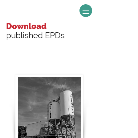
Download
published EPDs