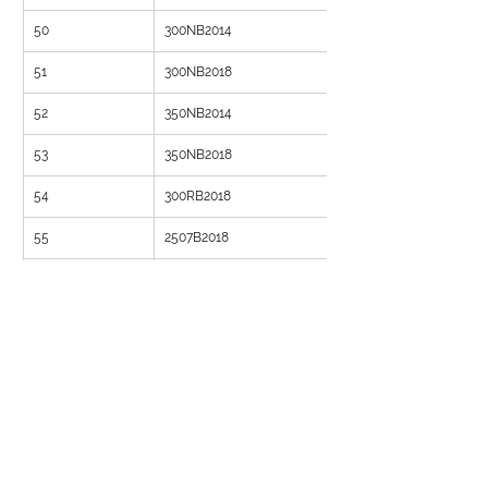
50
300NB2014
51
300NB2018
52
350NB2014
53
350NB2018
54
300RB2018
55
2507B2018
56
3007B2018
57
150ND1014
58
150NB1018
59
200NB1018
60
250NB1014
61
250NB1018