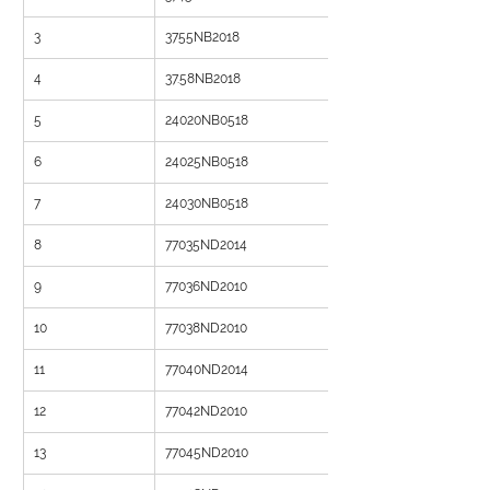
3
3755NB2018
4
37.58NB2018
5
24020NB0518
6
24025NB0518
7
24030NB0518
8
77035ND2014
9
77036ND2010
10
77038ND2010
11
77040ND2014
12
77042ND2010
13
77045ND2010