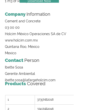
Download Now
1 m3 of Ready-Mix Concrete
Company
Information
Cement and Concrete
03 00 00
Holcim México Operaciones SA de CV
www.holcim.com.mx
Quintana Roo, México
Mexico
Contact
Person
Ibette Sosa
Gerente Ambiental
ibette.sosa@lafargeholcim.com
Products
Covered
1
3735NB2018
2
3745NB2018