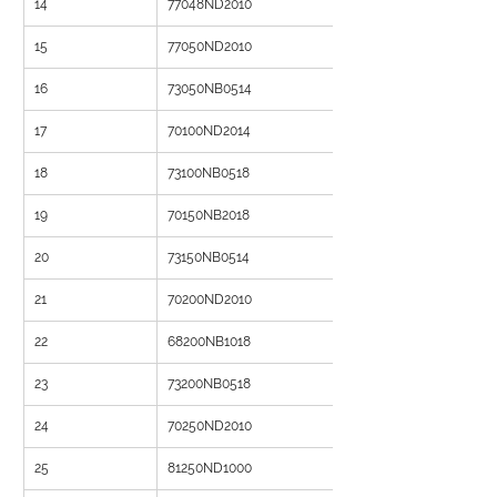
14
77048ND2010
15
77050ND2010
16
73050NB0514
17
70100ND2014
18
73100NB0518
19
70150NB2018
20
73150NB0514
21
70200ND2010
22
68200NB1018
23
73200NB0518
24
70250ND2010
25
81250ND1000