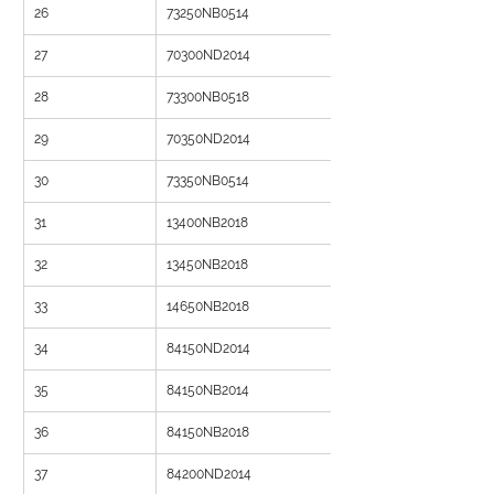
26
73250NB0514
27
70300ND2014
28
73300NB0518
29
70350ND2014
30
73350NB0514
31
13400NB2018
32
13450NB2018
33
14650NB2018
34
84150ND2014
35
84150NB2014
36
84150NB2018
37
84200ND2014