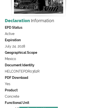
Declaration
Information
EPD Status
Active
Expiration
July 24, 2028
Geographical Scope
Mexico
Document Identity
HELCONTEPDR0362R
PDF Download
Yes
Product
Concrete
Functional Unit