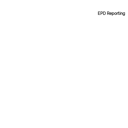
EPD Reporting