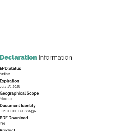
Declaration
Information
EPD Status
Active
Expiration
July 15, 2028
Geographical Scope
Mexico
Document Identity
HMOCONTEPD00143R
PDF Download
Yes
Product