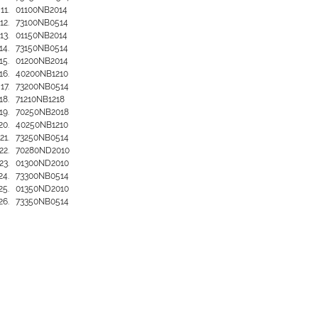
01100NB2014
73100NB0514
01150NB2014
73150NB0514
01200NB2014
40200NB1210
73200NB0514
71210NB1218
70250NB2018
40250NB1210
73250NB0514
70280ND2010
01300ND2010
73300NB0514
01350ND2010
73350NB0514