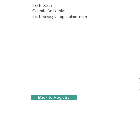
Ibette Sosa
Gerente Ambiental
ibette.sosa@lafargeholcim.com
Back to Registry