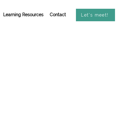
Learning Resources
Contact
Let's meet!