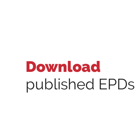
Download
published EPDs