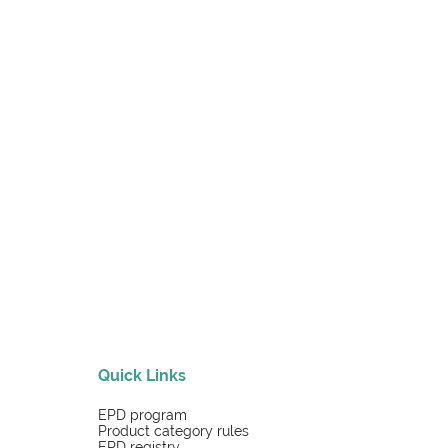
Quick Links
EPD program
Product category rules
EPD registry