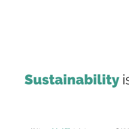
Sustainability
i