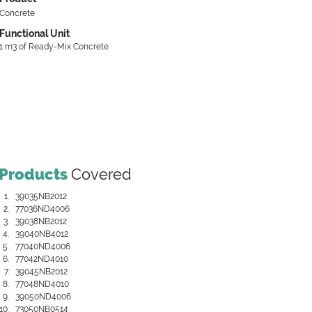
Concrete
Functional Unit
1 m3 of Ready-Mix Concrete
Products
Covered
39035NB2012
77036ND4006
39038NB2012
39040NB4012
77040ND4006
77042ND4010
39045NB2012
77048ND4010
39050ND4006
73050NB0514