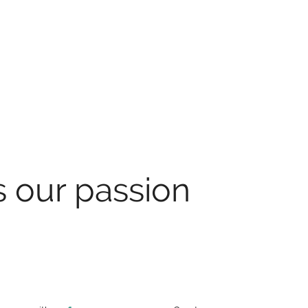
s our passion