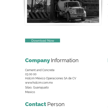
Download Now
Company
Information
Cement and Concrete
03 00 00
Holcim México Operaciones SA de CV
www.holcim.com.mx
Silao, Guanajuato
Mexico
Contact
Person