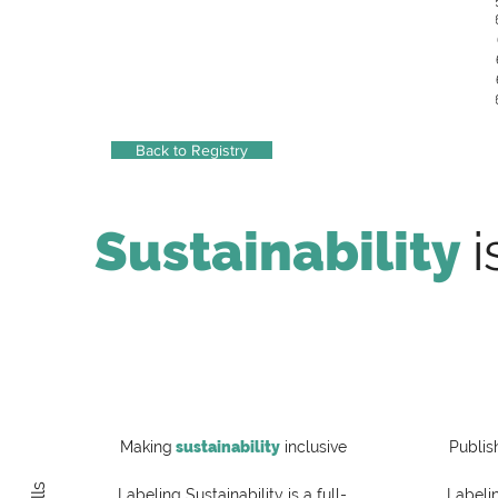
Back to Registry
Sustainability
i
Making
sustainability
inclusive
Publis
Labeling Sustainability is a full-
Labelin