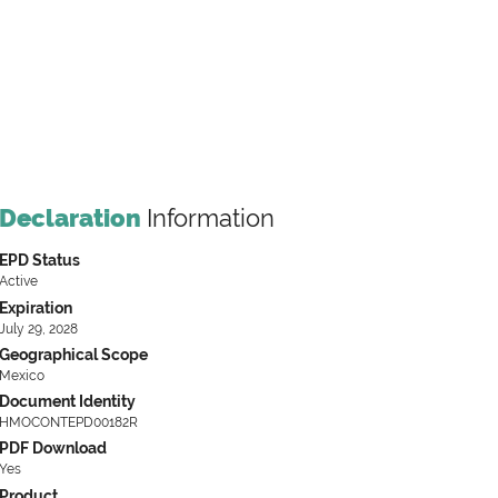
Declaration
Information
EPD Status
Active
Expiration
July 29, 2028
Geographical Scope
Mexico
Document Identity
HMOCONTEPD00182R
PDF Download
Yes
Product