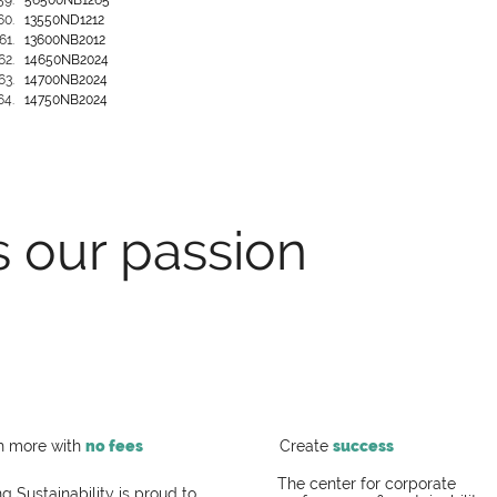
56500NB1265
13550ND1212
13600NB2012
14650NB2024
14700NB2024
14750NB2024
s our passion
h more with
no fees
Create
success
The center for corporate
g Sustainability is proud to