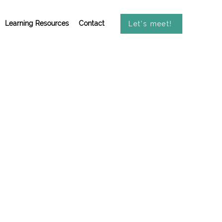
Learning Resources
Contact
Let's meet!