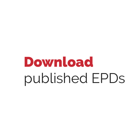
Download
published EPDs