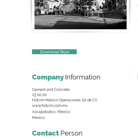
Download Now
Company
Information
Cement and Concrete
03 00 00
Holcim México Operaciones SA de CV
www.holcim.com.mx
Azcapotzalco, Mexico
Mexico
Contact
Person