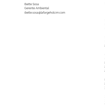
Ibette Sosa
Gerente Ambiental
ibette.sosa@lafargeholcim.com