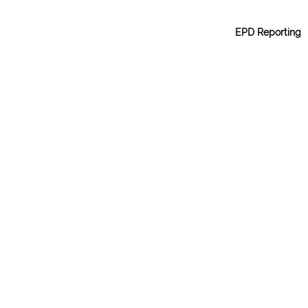
EPD Reporting