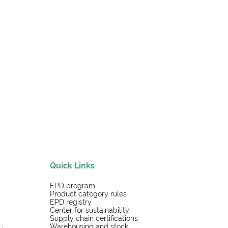
Quick Links
EPD program
Product category rules
EPD registry
Center for sustainability
Supply chain certifications
Warehousing and stock