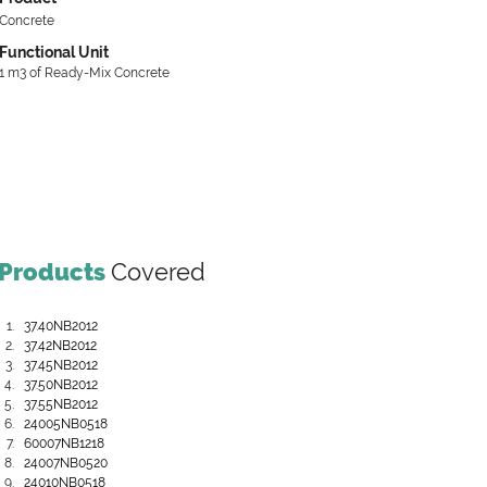
Concrete
Functional Unit
1 m3 of Ready-Mix Concrete
Products
Covered
37.40NB2012
37.42NB2012
37.45NB2012
37.50NB2012
37.55NB2012
24005NB0518
60007NB1218
24007NB0520
24010NB0518