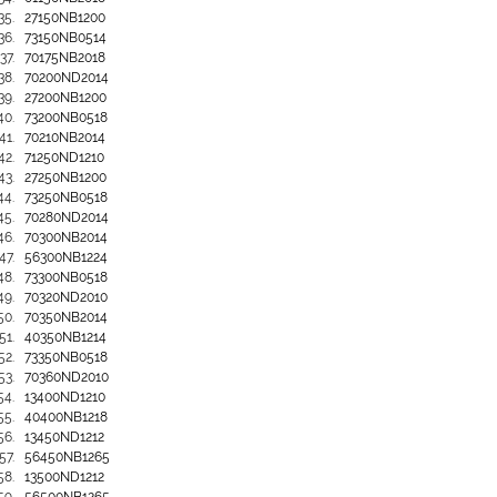
27150NB1200
73150NB0514
70175NB2018
70200ND2014
27200NB1200
73200NB0518
70210NB2014
71250ND1210
27250NB1200
73250NB0518
70280ND2014
70300NB2014
56300NB1224
73300NB0518
70320ND2010
70350NB2014
40350NB1214
73350NB0518
70360ND2010
13400ND1210
40400NB1218
13450ND1212
56450NB1265
13500ND1212