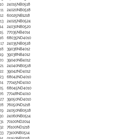
24015NB0518
24020NB0518
60025NB1218
24025NB0524
24030NB0520
77035NB4014
68035ND4010
24035NB0518
39036NB4012
39038NB4012
39040NB4012
24040NB0518
39042ND4012
68042ND4010
77045ND4010
68045ND4010
77048ND4010
39050ND4010
76050ND1218
24050NB0518
24060NB0514
70100ND2014
76100ND1218
73100NB0514
01150NB2018