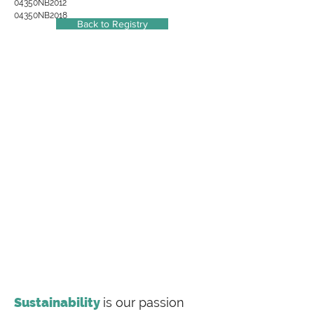
04350NB2012
04350NB2018
Back to Registry
Sustainability
is our passion