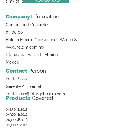
Download Now
1 m3 of Ready-Mix Concrete
Company
Information
Cement and Concrete
03 00 00
Holcim México Operaciones SA de CV
www.holcim.com.mx
Iztapalapa, Valle de México
Mexico
Contact
Person
Ibette Sosa
Gerente Ambiental
ibette.sosa@lafargeholcim.com
Products
Covered
04250NB2012
04300NB2012
04300NB2018
04300RB2012