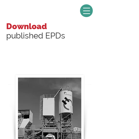
Download
published EPDs