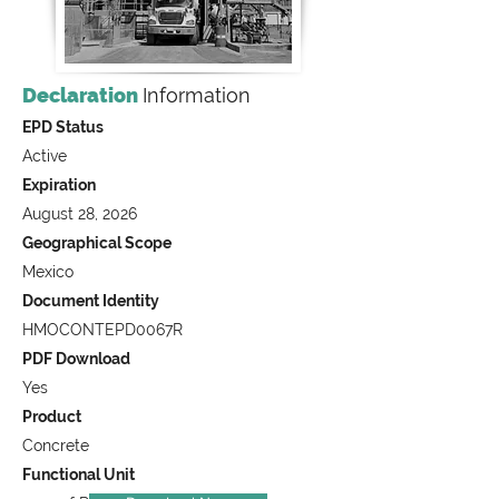
Declaration
Information
EPD Status
Active
Expiration
August 28, 2026
Geographical Scope
Mexico
Document Identity
HMOCONTEPD0067R
PDF Download
Yes
Product
Concrete
Functional Unit