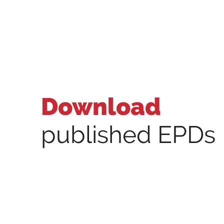
Download
published EPDs