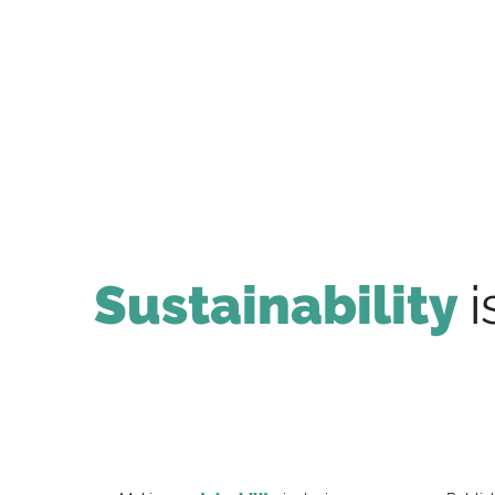
Sustainability
i