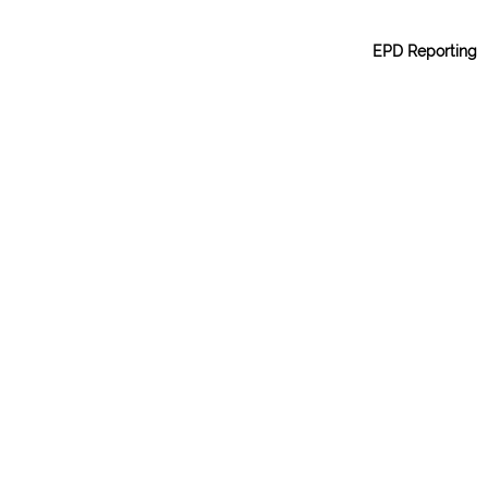
EPD Reporting