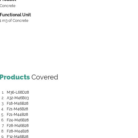
Concrete
Functional Unit
1 m3 of Concrete
Products
Covered
M36-L68D28
A32-M46B03
F18-M46B28
F21-M46B28
F21-M44B28
F24-M46B28
F28-M46B28
F28-M44B28
F32-M46B28