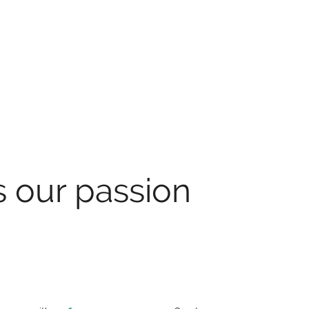
s our passion