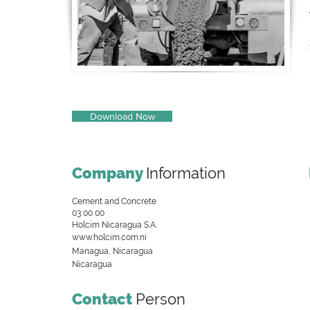
Download Now
Company
Information
Cement and Concrete
03 00 00
Holcim Nicaragua S.A.
www.holcim.com.ni
Managua, Nicaragua
Nicaragua
Contact
Person