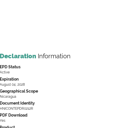
Declaration
Information
EPD Status
Active
Expiration
August 04, 2028
Geographical Scope
Nicaragua
Document Identity
HNICONTEPDR0212R
PDF Download
Yes
Product