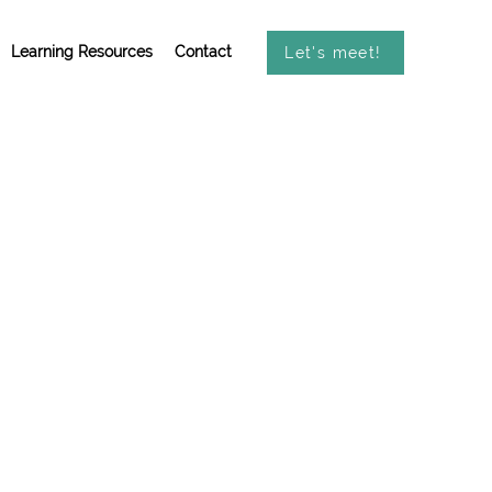
Learning Resources
Contact
Let's meet!