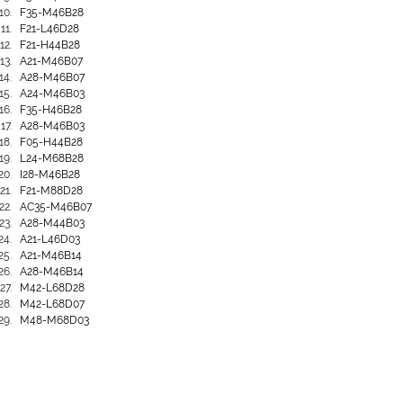
F35-M46B28
F21-L46D28
F21-H44B28
A21-M46B07
A28-M46B07
A24-M46B03
F35-H46B28
A28-M46B03
F05-H44B28
L24-M68B28
I28-M46B28
F21-M88D28
AC35-M46B07
A28-M44B03
A21-L46D03
A21-M46B14
A28-M46B14
M42-L68D28
M42-L68D07
M48-M68D03