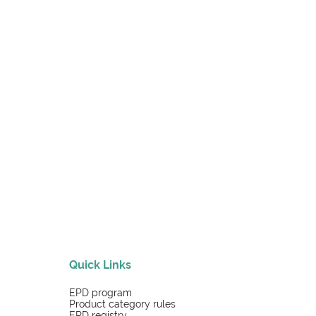
Quick Links
EPD program
Product category rules
EPD registry