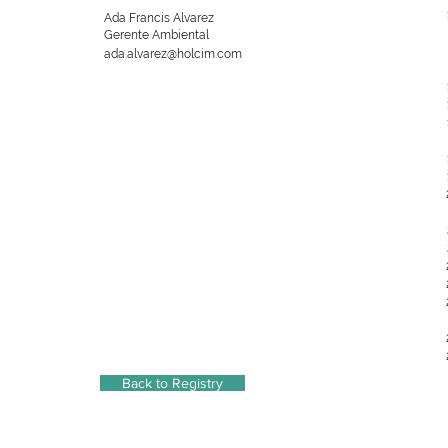
Ada Francis Alvarez
Gerente Ambiental
ada.alvarez@holcim.com
Back to Registry