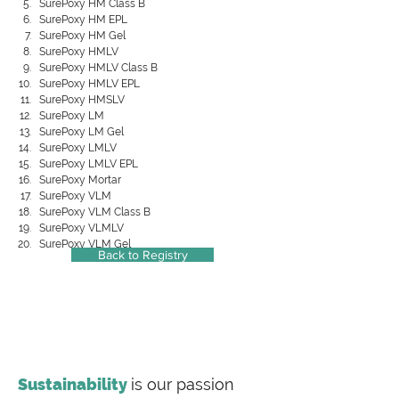
SurePoxy HM Class B
SurePoxy HM EPL
SurePoxy HM Gel
SurePoxy HMLV
SurePoxy HMLV Class B
SurePoxy HMLV EPL
SurePoxy HMSLV
SurePoxy LM
SurePoxy LM Gel
SurePoxy LMLV
SurePoxy LMLV EPL
SurePoxy Mortar
SurePoxy VLM
SurePoxy VLM Class B
SurePoxy VLMLV
SurePoxy VLM Gel
Back to Registry
Sustainability
is our passion