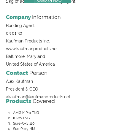
Download Now
1 kg of adhesive and bonding agent
Company
Information
Bonding Agent
03 01 30
Kaufman Products Inc.
www.kaufmanproducts.net
Baltimore, Maryland
United States of America
Contact
Person
Alex Kaufman
President & CEO
akaufman@kaufmanproducts.net
Products
Covered
AMG K Pro TNG
K Pro TNG
SurePoxy 110
SurePoxy HM