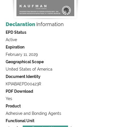
Declaration
Information
EPD Status
Active
Expiration
February 11, 2029
Geographical Scope
United States of America
Document Identity
KPIABAEPD00423R
PDF Download
Yes
Product
Adhesive and Bonding Agents
Functional Unit