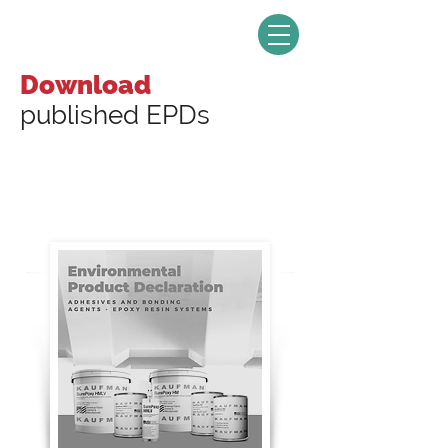
Download
published EPDs