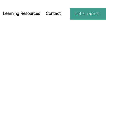
Learning Resources
Contact
Let's meet!