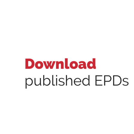
Download
published EPDs