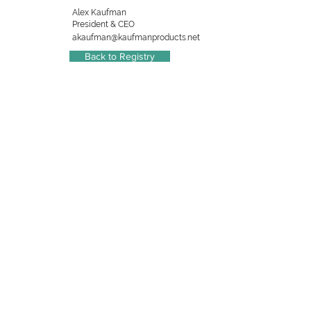
Alex Kaufman
President & CEO
akaufman@kaufmanproducts.net
Back to Registry