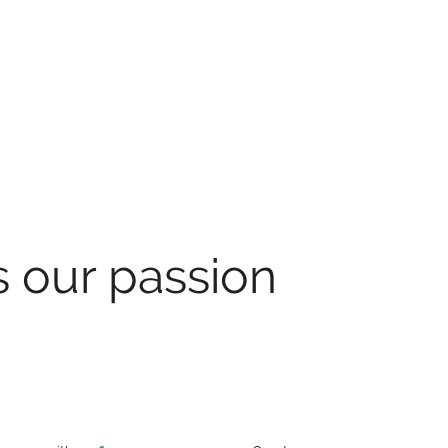
s our passion