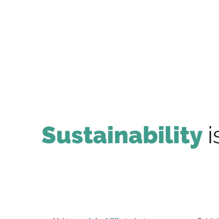
Sustainability
i