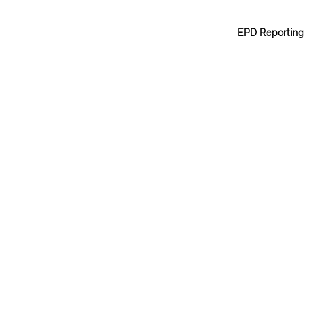
EPD Reporting