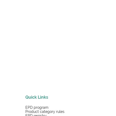
Quick Links
EPD program
Product category rules
EPD registry