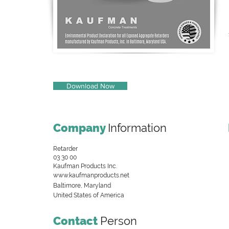
Download Now
Company
Information
Retarder
03 30 00
Kaufman Products Inc.
www.kaufmanproducts.net
Baltimore, Maryland
United States of America
Contact
Person