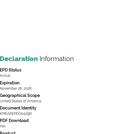
Declaration
Information
EPD Status
Active
Expiration
November 28, 2028
Geographical Scope
United States of America
Document Identity
KPIEAREPD00409R
PDF Download
Yes
Product