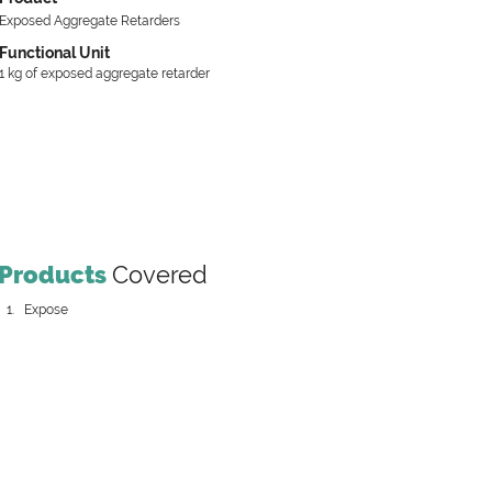
Exposed Aggregate Retarders
Functional Unit
1 kg of exposed aggregate retarder
Products
Covered
Expose