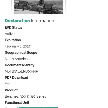
Declaration
Information
EPD Status
Active
Expiration
February 1, 2027
Geographical Scope
North America
Document Identity
MSFB331SEPD0044R
PDF Download
Yes
Product
Benches, 300 & 310 Series
Functional Unit