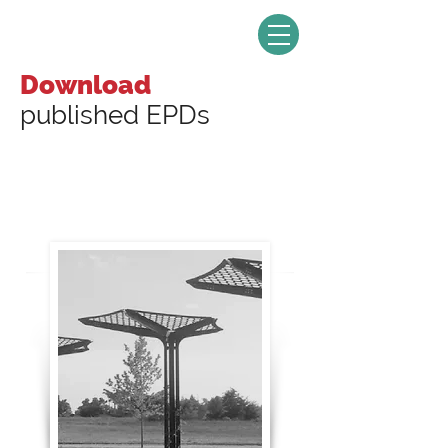
Download
published EPDs