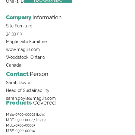
Download Now
One (1) Bench, 300 and 310 Series
Company
Information
Site Furniture
32 33 00
Maglin Site Furniture
www.maglin.com
Woodstock, Ontario
Canada
Contact
Person
Sarah Doyle
Head of Sustainability
sarah.doyle@maglin.com
Products
Covered
MBE-0300-00002 (Low)
MBE-0300-00027 (High)
MBE-0300-00003
MBE-0300-00014