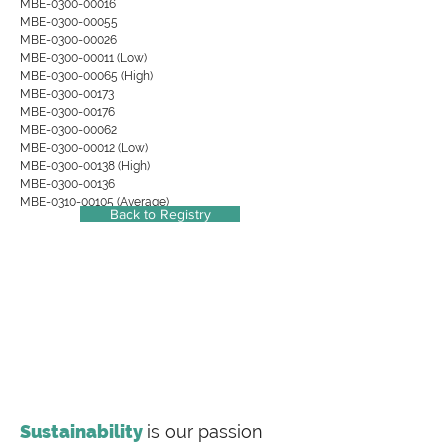
MBE-0300-00016
MBE-0300-00055
MBE-0300-00026
MBE-0300-00011 (Low)
MBE-0300-00065 (High)
MBE-0300-00173
MBE-0300-00176
MBE-0300-00062
MBE-0300-00012 (Low)
MBE-0300-00138 (High)
MBE-0300-00136
MBE-0310-00105 (Average)
Back to Registry
Sustainability
is our passion