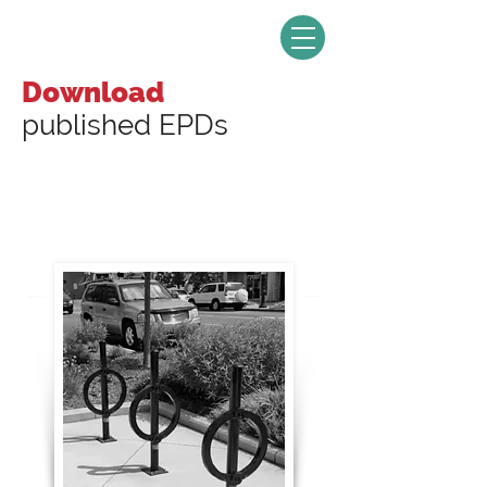
Download
published EPDs