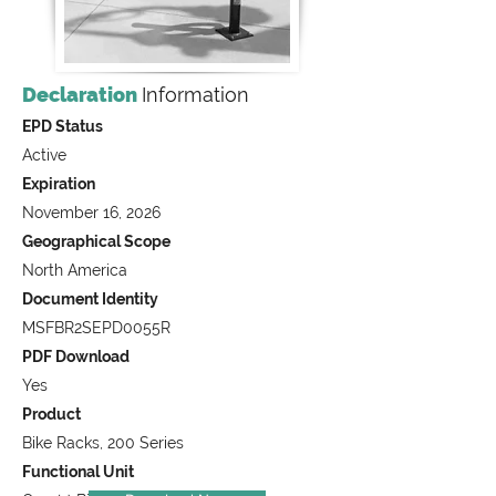
Declaration
Information
EPD Status
Active
Expiration
November 16, 2026
Geographical Scope
North America
Document Identity
MSFBR2SEPD0055R
PDF Download
Yes
Product
Bike Racks, 200 Series
Functional Unit