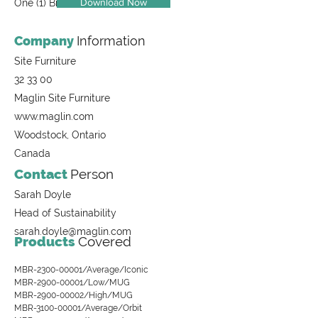
Download Now
One (1) Bike Rack, 200 Series
Company
Information
Site Furniture
32 33 00
Maglin Site Furniture
www.maglin.com
Woodstock, Ontario
Canada
Contact
Person
Sarah Doyle
Head of Sustainability
sarah.doyle@maglin.com
Products
Covered
MBR-2300-00001/Average/Iconic
MBR-2900-00001/Low/MUG
MBR-2900-00002/High/MUG
MBR-3100-00001/Average/Orbit