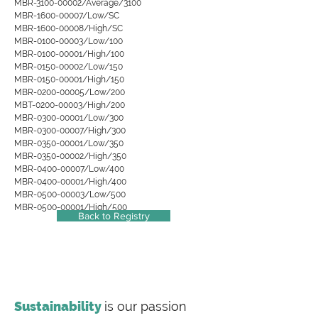
MBR-3100-00002/Average/3100
MBR-1600-00007/Low/SC
MBR-1600-00008/High/SC
MBR-0100-00003/Low/100
MBR-0100-00001/High/100
MBR-0150-00002/Low/150
MBR-0150-00001/High/150
MBR-0200-00005/Low/200
MBT-0200-00003/High/200
MBR-0300-00001/Low/300
MBR-0300-00007/High/300
MBR-0350-00001/Low/350
MBR-0350-00002/High/350
MBR-0400-00007/Low/400
MBR-0400-00001/High/400
MBR-0500-00003/Low/500
MBR-0500-00001/High/500
Back to Registry
Sustainability
is our passion