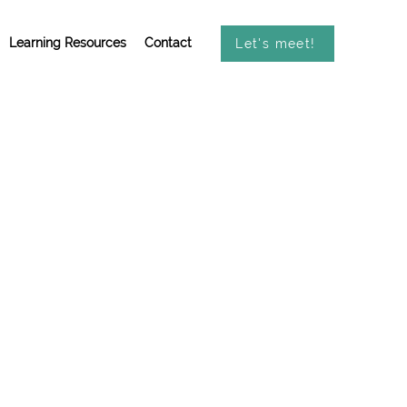
Learning Resources
Contact
Let's meet!