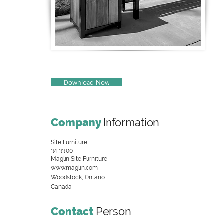
Download Now
Company
Information
Site Furniture
34 33 00
Maglin Site Furniture
www.maglin.com
Woodstock, Ontario
Canada
Contact
Person