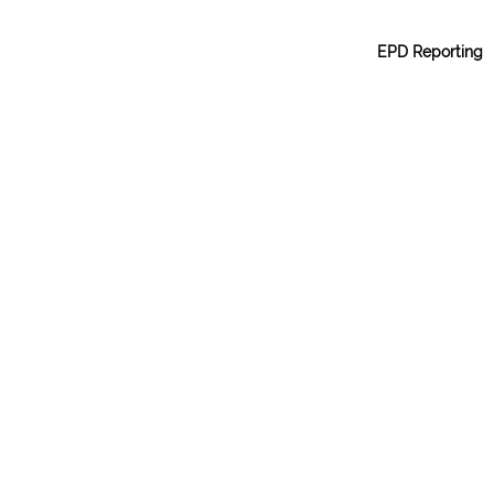
EPD Reporting