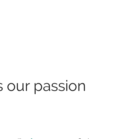
s our passion