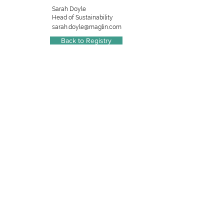
Sarah Doyle
Head of Sustainability
sarah.doyle@maglin.com
Back to Registry