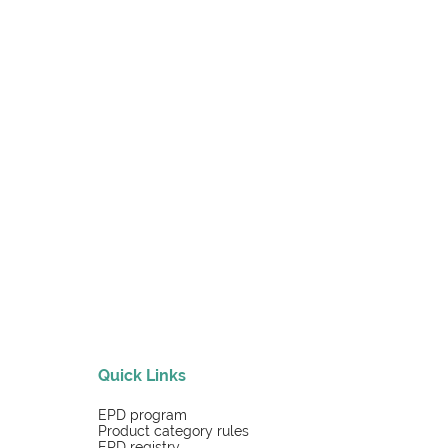
Quick Links
EPD program
Product category rules
EPD registry