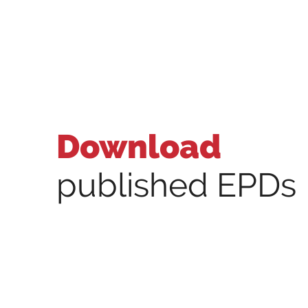
Download
published EPDs