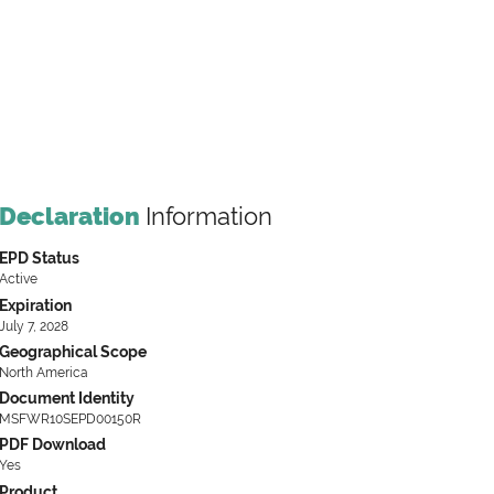
Declaration
Information
EPD Status
Active
Expiration
July 7, 2028
Geographical Scope
North America
Document Identity
MSFWR10SEPD00150R
PDF Download
Yes
Product