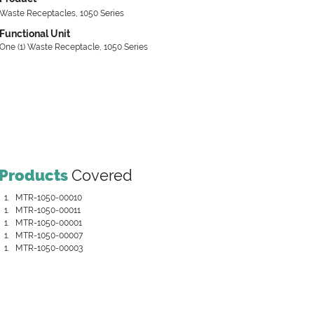
Waste Receptacles, 1050 Series
Functional Unit
One (1) Waste Receptacle, 1050 Series
Products
Covered
MTR-1050-00010
MTR-1050-00011
MTR-1050-00001
MTR-1050-00007
MTR-1050-00003