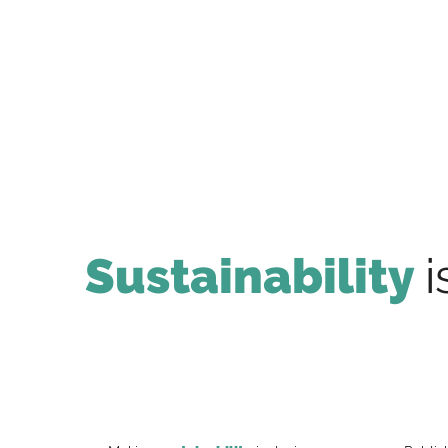
Sustainability
i