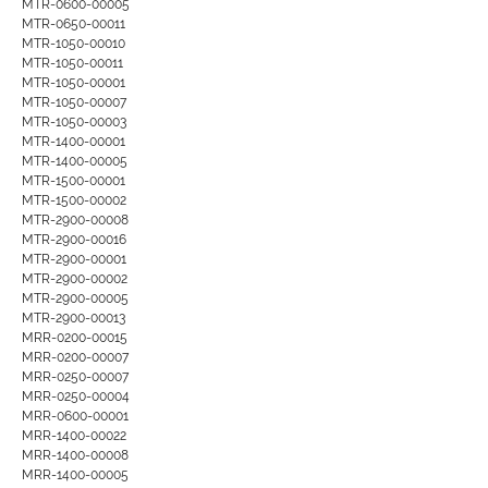
MTR-0600-00005
MTR-0650-00011
MTR-1050-00010
MTR-1050-00011
MTR-1050-00001
MTR-1050-00007
MTR-1050-00003
MTR-1400-00001
MTR-1400-00005
MTR-1500-00001
MTR-1500-00002
MTR-2900-00008
MTR-2900-00016
MTR-2900-00001
MTR-2900-00002
MTR-2900-00005
MTR-2900-00013
MRR-0200-00015
MRR-0200-00007
MRR-0250-00007
MRR-0250-00004
MRR-0600-00001
MRR-1400-00022
MRR-1400-00008
MRR-1400-00005