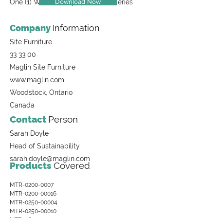
Download Now
One (1) Waste Receptacle, 1400 Series
Company
Information
Site Furniture
33 33 00
Maglin Site Furniture
www.maglin.com
Woodstock, Ontario
Canada
Contact
Person
Sarah Doyle
Head of Sustainability
sarah.doyle@maglin.com
Products
Covered
MTR-0200-0007
MTR-0200-00016
MTR-0250-00004
MTR-0250-00010