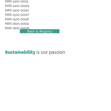
MRR-1400-00011
MRR-1400-00004
MRR-1400-00010
MRR-1500-00007
MRR-1500-00016
MRR-1600-00002
MRR-1600-00006
Back to Registry
Sustainability
is our passion
Making
sustainability
inclusive
Labeling Sustainability is a full-service
sustainability consulting firm offering
transparency document preparation (EPDs, HPDs,
Carbon Footprint Studies), value chain training and
consulting for the most complex supply chains,