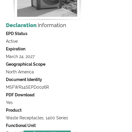
Declaration
Information
EPD Status
Active
Expiration
March 24, 2027
Geographical Scope
North America
Document Identity
MSFWR14SEPD0026R
PDF Download
Yes
Product
Waste Receptacles, 1400 Series
Functional Unit