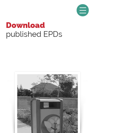
Download
published EPDs