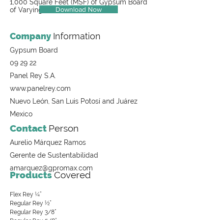
1,000 Square Feet (MSF) of Gypsum Board
Download Now
of Varying Thicknesses
Company
Information
Gypsum Board
09 29 22
Panel Rey S.A.
www.panelrey.com
Nuevo León, San Luis Potosí and Juárez
Mexico
Contact
Person
Aurelio Márquez Ramos
Gerente de Sustentabilidad
amarquez@gpromax.com
Products
Covered
Flex Rey ¼”
Regular Rey ½”
Regular Rey 3/8”