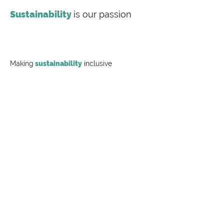
Sustainability
is our passion
Making
sustainability
inclusive
Labeling Sustainability is a full-service
sustainability consulting firm offering
transparency document preparation (EPDs, HPDs,
Carbon Footprint Studies), value chain training and
consulting for the most complex supply chains,
Publish more with
no fees
Labeling Sustainability is proud to announce its
participation in the EPD process as a program
operator under ISO 14025:2006 to conduct a Type
III environmental declaration program.