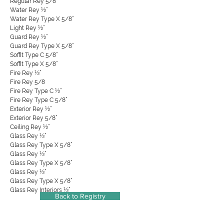
Regular Rey 5/8”
Water Rey ½”
Water Rey Type X 5/8”
Light Rey ½”
Guard Rey ½”
Guard Rey Type X 5/8”
Soffit Type C 5/8”
Soffit Type X 5/8”
Fire Rey ½”
Fire Rey 5/8
Fire Rey Type C ½”
Fire Rey Type C 5/8”
Exterior Rey ½”
Exterior Rey 5/8”
Ceiling Rey ½”
Glass Rey ½”
Glass Rey Type X 5/8”
Glass Rey ½”
Glass Rey Type X 5/8”
Glass Rey ½”
Glass Rey Type X 5/8”
Glass Rey Interiors ½”
Back to Registry