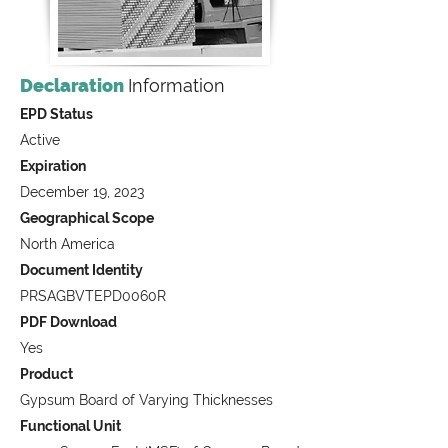
Declaration
Information
EPD Status
Active
Expiration
December 19, 2023
Geographical Scope
North America
Document Identity
PRSAGBVTEPD0060R
PDF Download
Yes
Product
Gypsum Board of Varying Thicknesses
Functional Unit