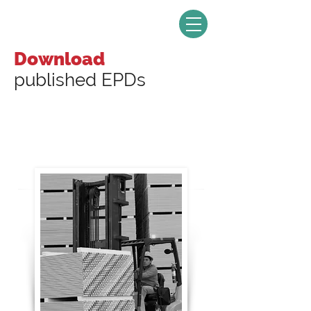
Download
published EPDs