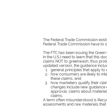
The Federal Trade Commission exists 
Federal Trade Commission have to do
The FTC has been issuing the Green G
in the U.S.) need to learn that thi
claims NOT to greenwash, thus prote
updated version, the guidance inclu
general principles that apply to
how consumers are likely to int
these claims, and
how marketers qualify their clai
changes include new guidance on
approval, claims about material
claims.
A term often misunderstood is Recycle
assessments and raw materials that 