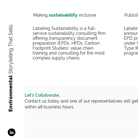
Making
sustainability
inclusive
Publis
Storytelling That Sells
Labeling Sustainability is a full-
Labelin
service sustainability consulting firm
announc
offering transparency document
EPD pr
preparation (EPDs, HPDs, Carbon
under 
Footprint Studies), value chain
Type II
training and consulting for the most
progra
complex supply chains,
​Environmental
Let's Collaborate..
Contact us today and one of our representatives will ge
within 48 business hours.