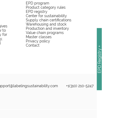
EPD program
Product category rules
EPD registry
Center for sustainability
Supply chain certifications
Warehousing and stock
gives
Production and inventory
w to
Value chain programs
y for
Master classes
y,
Privacy policy
l
Contact
EPD Registry +
upport@labelingsustainability.com
+1(310) 210-5247