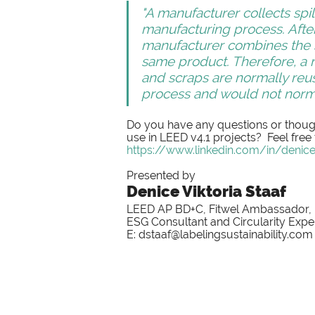
"A manufacturer collects spil
manufacturing process. Afte
manufacturer combines the sp
same product. Therefore, a r
and scraps are normally reus
process and would not norma
Do you have any questions or though
use in LEED v4.1 projects?  Feel free
https://www.linkedin.com/in/denicev
Presented by
Denice Viktoria Staaf
LEED AP BD+C, Fitwel Ambassador,
ESG Consultant and Circularity Expe
E: dstaaf@labelingsustainability.com