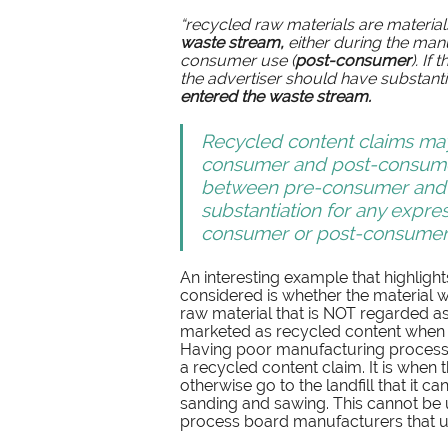
“recycled raw materials are materia
waste stream,
 either during the man
consumer use (
post-consumer
). If
the advertiser should have substantia
entered the waste stream.
Recycled content claims ma
consumer and post-consumer
between pre-consumer and p
substantiation for any expre
consumer or post-consumer c
An interesting example that highlight
considered is whether the material 
raw material that is NOT regarded as 
marketed as recycled content when it
Having poor manufacturing process
a recycled content claim. It is when 
otherwise go to the landfill that it 
sanding and sawing. This cannot be us
process board manufacturers that use