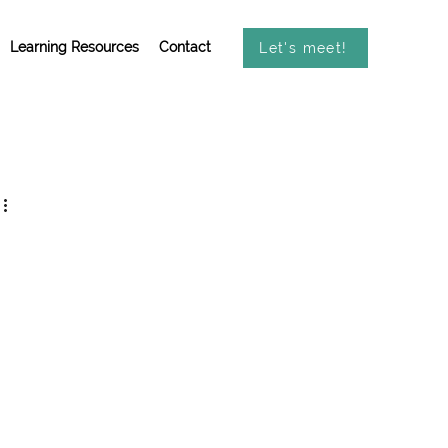
Learning Resources
Contact
Let's meet!