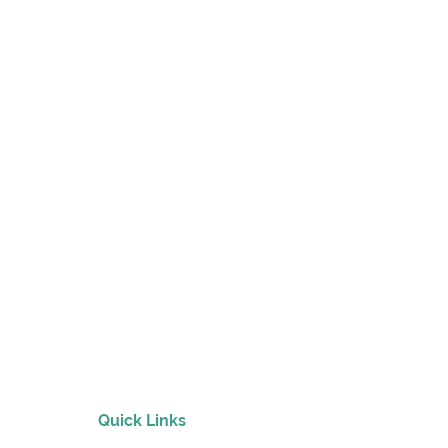
nmental
tions
Quick Links