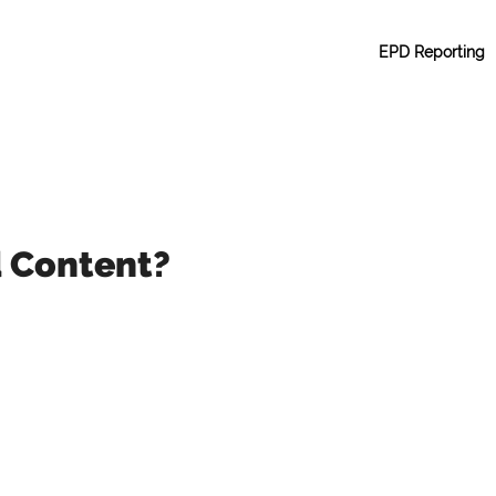
EPD Reporting
d Content?