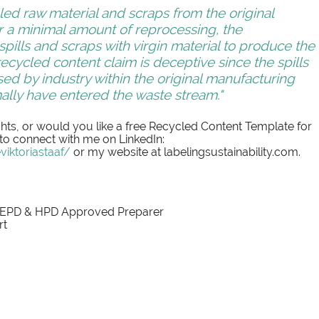
led raw material and scraps from the original 
r a minimal amount of reprocessing, the 
ills and scraps with virgin material to produce the 
ecycled content claim is deceptive since the spills 
ed by industry within the original manufacturing 
lly have entered the waste stream."
ts, or would you like a free Recycled Content Template for 
 to connect with me on LinkedIn: 
iktoriastaaf/
 or my website at labelingsustainability.com. 
 EPD & HPD Approved Preparer
rt