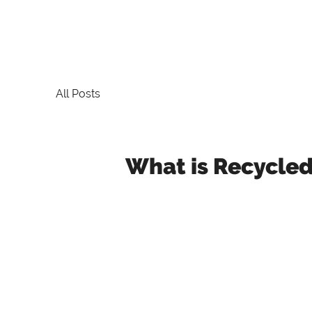
All Posts
What is Recycle