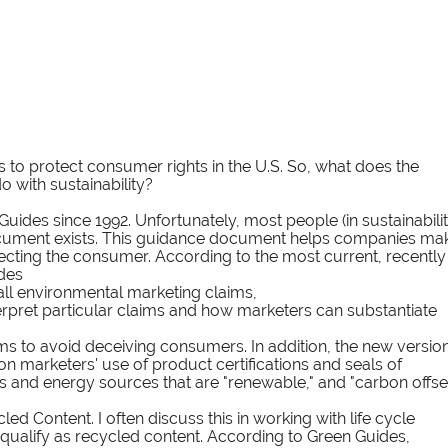
to protect consumer rights in the U.S. So, what does the 
 with sustainability?
uides since 1992. Unfortunately, most people (in sustainabilit
s document exists. This guidance document helps companies ma
cting the consumer. According to the most current, recently
des 
 all environmental marketing claims, 
erpret particular claims and how marketers can substantiate 
ms to avoid deceiving consumers. In addition, the new version
 marketers' use of product certifications and seals of 
s and energy sources that are "renewable," and "carbon offset
d Content. I often discuss this in working with life cycle 
qualify as recycled content. According to Green Guides, 