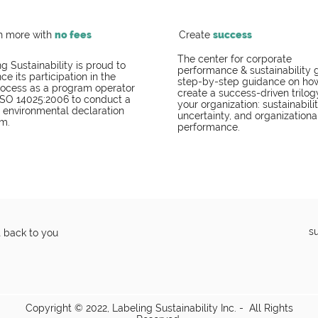
h more with
no fees
Create
success
The center for corporate
g Sustainability is proud to
performance & sustainability 
e its participation in the
step-by-step guidance on ho
ocess as a program operator
create a success-driven trilog
ISO 14025:2006 to conduct a
your organization: sustainabilit
I environmental declaration
uncertainty, and organizationa
m.
performance.
s
t back to you
Copyright © 2022, Labeling Sustainability Inc. - All Rights