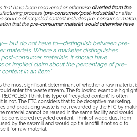
ls that have been recovered or otherwise 
diverted from the 
ufacturing process 
(pre-consumer/post-industrial) 
or after 
 the source of recycled content includes pre-consumer materia
tion that the 
pre-consumer material would otherwise have 
y— but do not have to—distinguish between pre-
 materials. Where a marketer distinguishes 
ost-consumer materials, it should have 
ss or implied claim about the percentage of pre-
ontent in an item.”
s the most significant determinant of whether a raw material i
would enter the waste stream. The following example highlight
RECYCLED. I think this type of "recycled content" is often 
 is not. The FTC considers that to be deceptive marketing. 
es and producing waste is not rewarded by the FTC by maki
the material cannot be reused in the same facility and would 
can be considered recycled content. Think of wood dust from 
ed by the sawmill and would go t a landfill if not sold to 
 it for raw material. 