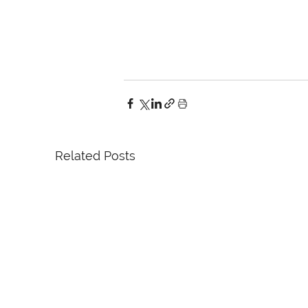
Related Posts