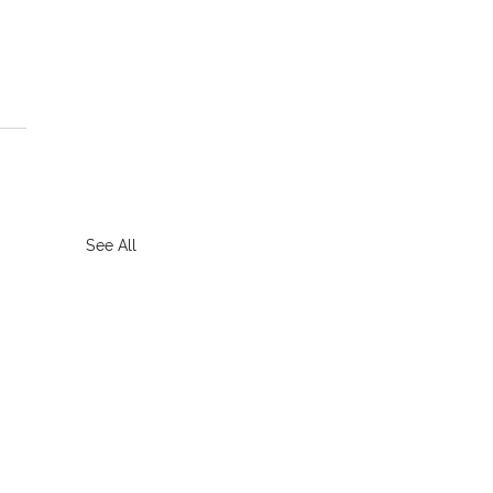
See All